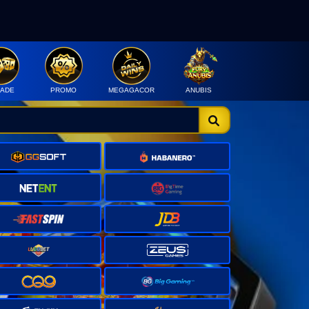
ADE
PROMO
MEGAGACOR
ANUBIS