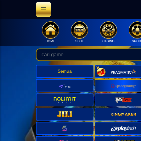
HOME
SLOT
CASINO
SPOR
Semua