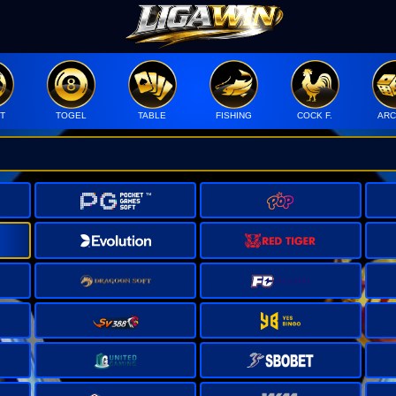
T
TOGEL
TABLE
FISHING
COCK F.
ARC