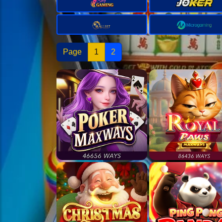
Page
1
2