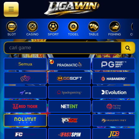
SLOT
CASINO
SPORT
TOGEL
TABLE
FISHING
COCK
Semua