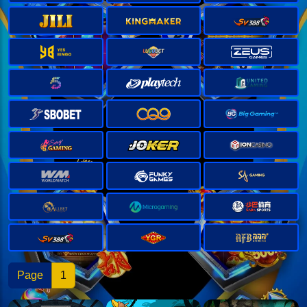
Page
1