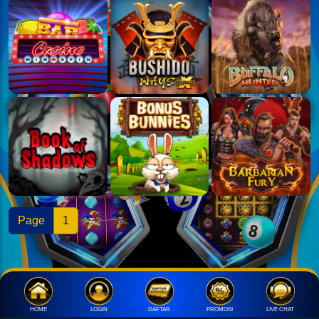
Page
1
HOME
LOGIN
DAFTAR
PROMOSI
LIVE CHAT